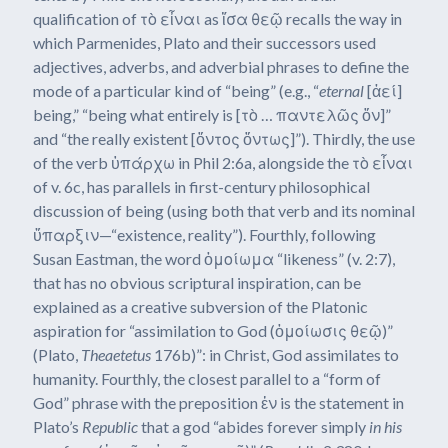
qualification of τὸ εἶναι as ἴσα θεῷ recalls the way in
which Parmenides, Plato and their successors used
adjectives, adverbs, and adverbial phrases to define the
mode of a particular kind of “being” (e.g., “
eternal
[ἀεί]
being,” “being what entirely is [τὸ … παντελῶς ὄν]”
and “the really existent [ὄντος ὄντως]”). Thirdly, the use
of the verb ὑπάρχω in Phil 2:6a, alongside the τὸ εἶναι
of v. 6c, has parallels in first-century philosophical
discussion of being (using both that verb and its nominal
ὕπαρξιν—“existence, reality”). Fourthly, following
Susan Eastman, the word ὁμοίωμα “likeness” (v. 2:7),
that has no obvious scriptural inspiration, can be
explained as a creative subversion of the Platonic
aspiration for “assimilation to God (ὁμοίωσις θεῷ)”
(Plato,
Theaetetus
176b)”: in Christ, God assimilates to
humanity. Fourthly, the closest parallel to a “form of
God” phrase with the preposition ἐν is the statement in
Plato’s
Republic
that a god “abides forever simply
in his