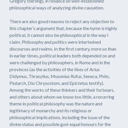
Gregory Sterling), in reliance on well-established
philosophical ways of analyzing divine causation.
There are also good reasons to reject any objection to
this chapter’s argument that, because the hymn is highly
political, it cannot also be philosophical in the way I
claim. Philosophy and politics were intertwined
discourses and realms. In the first century, more so than
in earlier times, political leaders both depended on and
were challenged by philosophers, in Rome and in the
provinces (as the activities of the likes of Arius
Didymus, Thrasyllus, Musonius Rufus, Seneca, Philo,
Plutarch, Dio Chrysostom, and Epictetus testify).
Among the works of these thinkers and their forbears,
and others about whom we know too little, a recurring
theme in political philosophy was the nature and
legitimacy of monarchy and its religious or
philosophical implications, including the issue of the
divine status and possible god-equal honours for the