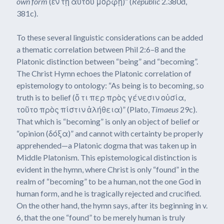
own form
(ἐν τῇ αὑτοῦ μορφῇ)” (
Republic
2.380d,
381c).
To these several linguistic considerations can be added
a thematic correlation between Phil 2:6–8 and the
Platonic distinction between “being” and “becoming”.
The Christ Hymn echoes the Platonic correlation of
epistemology to ontology: “As being is to becoming, so
truth is to belief (ὅ τι περ πρὸς γένεσιν οὐσία,
τοῦτο πρὸς πίστιν ἀλήθεια)” (Plato,
Timaeus
29c).
That which is “becoming” is only an object of belief or
“opinion (δόξα)” and cannot with certainty be properly
apprehended—a Platonic dogma that was taken up in
Middle Platonism. This epistemological distinction is
evident in the hymn, where Christ is only “found” in the
realm of “becoming” to be a human, not the one God in
human form, and he is tragically rejected and crucified.
On the other hand, the hymn says, after its beginning in v.
6, that the one “found” to be merely human is truly