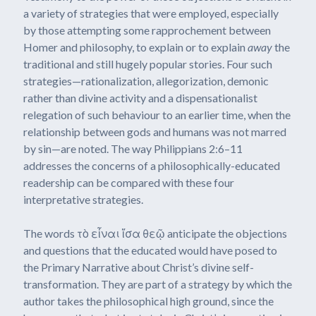
a variety of strategies that were employed, especially
by those attempting some rapprochement between
Homer and philosophy, to explain or to explain
away
the
traditional and still hugely popular stories. Four such
strategies—rationalization, allegorization, demonic
rather than divine activity and a dispensationalist
relegation of such behaviour to an earlier time, when the
relationship between gods and humans was not marred
by sin—are noted. The way Philippians 2:6–11
addresses the concerns of a philosophically-educated
readership can be compared with these four
interpretative strategies.
The words τὸ εἶναι ἴσα θεῷ anticipate the objections
and questions that the educated would have posed to
the Primary Narrative about Christ’s divine self-
transformation. They are part of a strategy by which the
author takes the philosophical high ground, since the