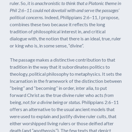
ruler. So,
it is anachronistic to think that a Platonic theme in
Phil 2:6–11 could not dovetail with and serve the passages’
political concerns.
Indeed, Philippians 2:6–11, I propose,
combines these two because it reflects the long
tradition of philosophical interest in, and critical
dialogue with, the notion that there is an ideal, true, ruler
or king who is, in some sense, “divine”.
The passage makes a distinctive contribution to that
tradition in the way that it subordinates politics to
theology, political philosophy to metaphysics. It sets the
Incarnation in the framework of the distinction between
“being” and “becoming” in order, inter alia, to put
forward Christ as the true divine ruler who acts
from
being, not
for a divine being or status.
Philippians 2:6–11
offers an alternative to the usual ancient models that
were used to explain and justify divine ruler cults, that
either worshipped living rulers or those deified after
death (and “apotheosis”). The few texts that depict