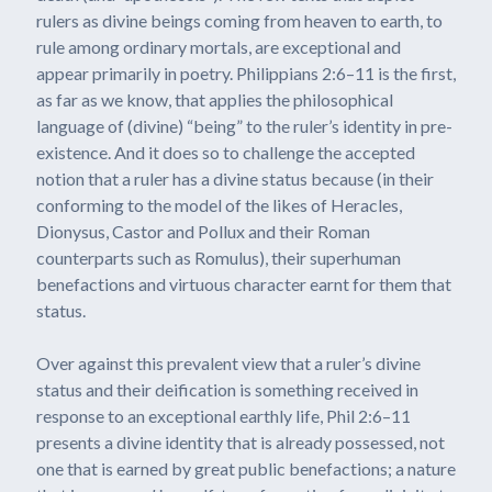
rulers as divine beings coming from heaven to earth, to
rule among ordinary mortals, are exceptional and
appear primarily in poetry. Philippians 2:6–11 is the first,
as far as we know, that applies the philosophical
language of (divine) “being” to the ruler’s identity in pre-
existence. And it does so to challenge the accepted
notion that a ruler has a divine status because (in their
conforming to the model of the likes of Heracles,
Dionysus, Castor and Pollux and their Roman
counterparts such as Romulus), their superhuman
benefactions and virtuous character earnt for them that
status.
Over against this prevalent view that a ruler’s divine
status and their deification is something received in
response to an exceptional earthly life, Phil 2:6–11
presents a divine identity that is already possessed, not
one that is earned by great public benefactions; a nature