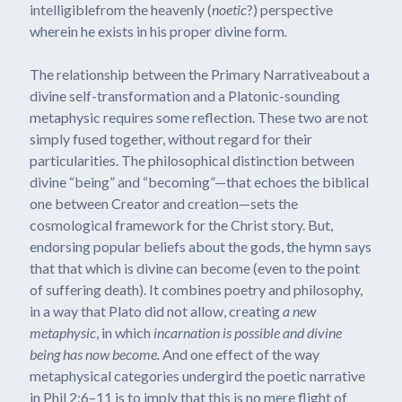
intelligiblefrom the heavenly (
noetic
?) perspective
wherein he exists in his proper divine form
.
The relationship between the Primary Narrativeabout a
divine self-transformation and a Platonic-sounding
metaphysic requires some reflection. These two are not
simply fused together, without regard for their
particularities. The philosophical distinction between
divine “being” and “becoming”—that echoes the biblical
one between Creator and creation—sets the
cosmological framework for the Christ story. But,
endorsing popular beliefs about the gods, the hymn says
that that which is divine can become (even to the point
of suffering death). It combines poetry and philosophy,
in a way that Plato did not allow, creating
a new
metaphysic
, in which
incarnation is possible and divine
being has now become.
And one effect of the way
metaphysical categories undergird the poetic narrative
in Phil 2:6–11 is to imply that this is no mere flight of