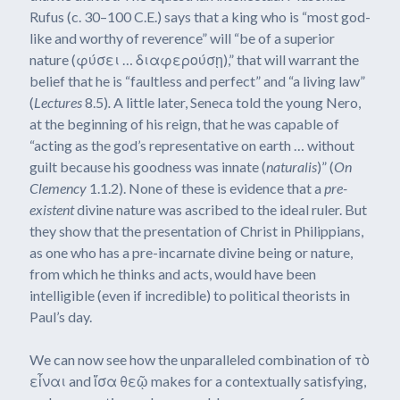
Rufus (c. 30–100 C.E.) says that a king who is “most god-
like and worthy of reverence” will “be of a superior
nature (φύσει … διαφερούσῃ),” that will warrant the
belief that he is “faultless and perfect” and “a living law”
(
Lectures
8.5)
.
A little later, Seneca told the young Nero,
at the beginning of his reign, that he was capable of
“acting as the god’s representative on earth … without
guilt because his goodness was innate (
naturalis
)” (
On
Clemency
1.1.2). None of these is evidence that a
pre-
existent
divine nature was ascribed to the ideal ruler. But
they show that the presentation of Christ in Philippians,
as one who has a pre-incarnate divine being or nature,
from which he thinks and acts, would have been
intelligible (even if incredible) to political theorists in
Paul’s day.
We can now see how the unparalleled combination of τὸ
εἶναι and ἴσα θεῷ makes for a contextually satisfying,