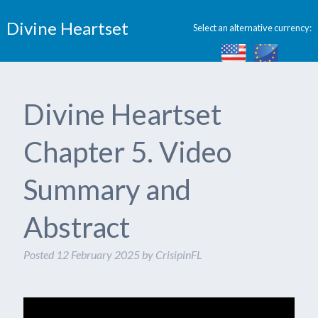
Divine Heartset
Select an alternative currency:
Divine Heartset
Chapter 5. Video
Summary and
Abstract
Posted
12 February 2025
by
CrisipinFL