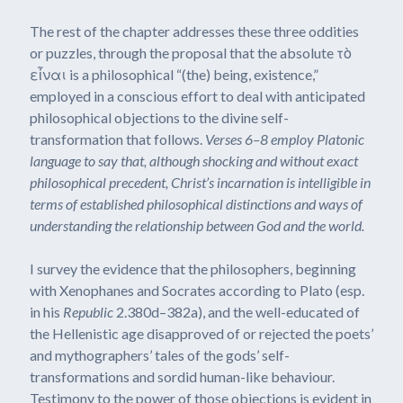
The rest of the chapter addresses these three oddities
or puzzles, through the proposal that the absolute τὸ
εἶναι is a philosophical “(the) being, existence,”
employed in a conscious effort to deal with anticipated
philosophical objections to the divine self-
transformation that follows.
Verses 6–8 employ Platonic
language to say that, although shocking and without exact
philosophical precedent, Christ’s incarnation is
intelligible in
terms of established philosophical distinctions and ways of
understanding the relationship between God and the world.
I survey the evidence that the philosophers, beginning
with Xenophanes and Socrates according to Plato (esp.
in his
Republic
2.380d–382a), and the well-educated of
the Hellenistic age disapproved of or rejected the poets’
and mythographers’ tales of the gods’ self-
transformations and sordid human-like behaviour.
Testimony to the power of those objections is evident in