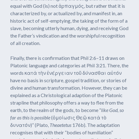
equal with God (is) not ἁρπαγμός, but rather that it is
characterized by, or actualized by, and manifest in, an
historic act of self-emptying, the taking of the form of a
slave, becoming utterly human, dying, and receiving God
the Father’s vindication and the worshipful recognition
of all creation.
Finally, there is confirmation that Phil 2:6–11 draws on
Platonic language and categories at Phil 3:21. There, the
words κατὰ τὴν ἐνέργειαν τοῦ δύνασθαι αὐτόν
have no basis in scripture, gospel tradition, or stories of
divine and human transformation. However, they can be
explained as a Christological adaption of the Platonic
strapline that philosophy offers a way to flee from the
earth, to the realm of the gods, to become “
like God, so
far as this is possible
(ὁμοίωσις Θεῷ κατὰ τὸ
δυνατόν)” (Plato,
Theaetetus
176b). The adaptation
recognises that with their “bodies of humiliation”