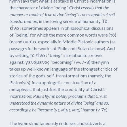
hymn says that what is at stake in Christ’s incarnation is
the character of divine “being”.
Christ reveals that the
manner or mode of true divine “being” is one capable of self-
transformation,
in the loving service of humanity. Τὸ
εἶναι sometimes appears in philosophical discussions
of “being,” for which the more common words were (τὸ)
ὄν and οὐσία, especially in Middle Platonic authors (as
passages in the works of Philo and Plutarch show). And
by setting τὸ εἶναι “being” in relation to, or over
against, γενόμενος “becoming” (vv. 7–8) the hymn
takes up well-known language of the strongest critics of
stories of the gods’ self-transformations (namely, the
Platonists), in an apologetic construction of a
metaphysic that justifies the credibility of Christ’s
incarnation:
Paul’s hymn boldly proclaims that Christ
understood the dynamic nature of divine “being” and so,
accordingly, he “became (
γενόμενος
)” human
(v. 7c)
.
The hymn simultaneously endorses and subverts a