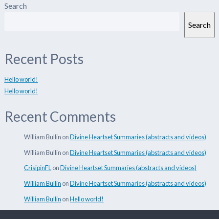
Search
Search
Recent Posts
Hello world!
Hello world!
Recent Comments
William Bullin
on
Divine Heartset Summaries (abstracts and videos)
William Bullin
on
Divine Heartset Summaries (abstracts and videos)
CrisipinFL
on
Divine Heartset Summaries (abstracts and videos)
William Bullin
on
Divine Heartset Summaries (abstracts and videos)
William Bullin
on
Hello world!