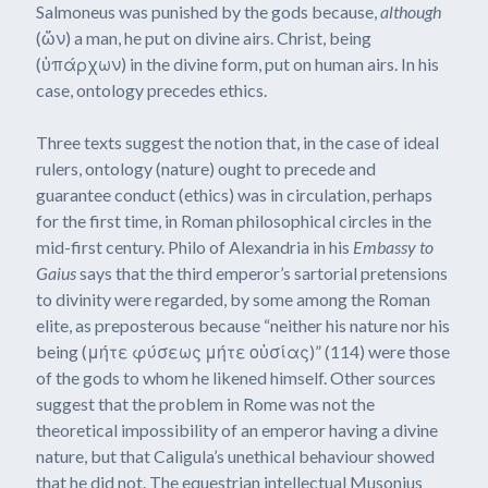
Salmoneus was punished by the gods because,
although
(ὤν) a man, he put on divine airs. Christ, being
(ὑπάρχων) in the divine form, put on human airs. In his
case, ontology precedes ethics.
Three texts suggest the notion that, in the case of ideal
rulers, ontology (nature) ought to precede and
guarantee conduct (ethics) was in circulation, perhaps
for the first time, in Roman philosophical circles in the
mid-first century. Philo of Alexandria in his
Embassy to
Gaius
says that the third emperor’s sartorial pretensions
to divinity were regarded, by some among the Roman
elite, as preposterous because “neither his nature nor his
being (μήτε φύσεως μήτε οὐσίας)” (114) were those
of the gods to whom he likened himself. Other sources
suggest that the problem in Rome was not the
theoretical impossibility of an emperor having a divine
nature, but that Caligula’s unethical behaviour showed
that he did not. The equestrian intellectual Musonius