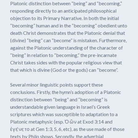
Platonic distinction between “being” and “becoming,”
responding directly to an anticipated philosophical
objection to its Primary Narrative. In both the initial
“becoming” human and in the “becoming” obedient unto
death Christ demonstrates that the Platonic denial that
(divine) “being” can “become” is mistaken. Furthermore,
against the Platonic understanding of the character of
“being” in relation to “becoming,” the pre-incarnate
Christ takes sides with the popular religious view that
that which is divine (God or the gods) can “become”.
Several minor linguistic points support these
conclusions. Firstly, the hymn’s adoption of a Platonic
distinction between “being” and “becoming” is
understandable given language in Israel’s Greek
scriptures which was susceptible to adaptation to a
Platonic metaphysic (esp. Ὁ ὢν at Exod 3:14 and
ἐγένετο at Gen 1:3, 5, 6, etc), as the use made of those
texts by Philo shows. Secondly, the adverbial