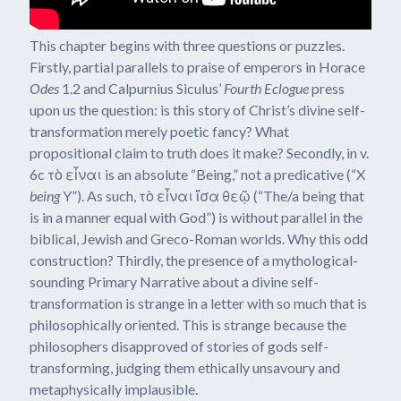
This chapter begins with three questions or puzzles.
Firstly, partial parallels to praise of emperors in Horace
Odes
1.2 and Calpurnius Siculus’
Fourth Eclogue
press
upon us the question: is this story of Christ’s divine self-
transformation merely poetic fancy? What
propositional claim to truth does it make? Secondly, in v.
6c τὸ εἶναι is an absolute “Being,” not a predicative (“X
being
Y”). As such, τὸ εἶναι ἴσα θεῷ (“The/a being that
is in a manner equal with God”) is without parallel in the
biblical, Jewish and Greco-Roman worlds. Why this odd
construction? Thirdly, the presence of a mythological-
sounding Primary Narrative about a divine self-
transformation is strange in a letter with so much that is
philosophically oriented. This is strange because the
philosophers disapproved of stories of gods self-
transforming, judging them ethically unsavoury and
metaphysically implausible.