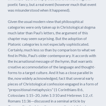
poetic fancy, but a real event (however much that event
was misunderstood when it happened).
Given the usual modern view that philosophical
categories were only taken up in Christological dogma
much later than Paul’s letters, the argument of this
chapter may seem surprising. But the adoption of
Platonic categories is not especially sophisticated.
Certainly, much less so than by comparison to what we
find in Philo, Paul’s older contemporary. It accords with
the incarnational message of the hymn, that warrants
creative accommodation of the language and thought-
forms to a target culture. And it has a close parallel in
the, now widely acknowledged, fact that several early
pieces of Christological confession engaged in a form of
“prepositional metaphysics” (1 Corinthians 8:6,
Colossians 1:15–20, John 1:3 10 and Hebrews 1:2, cf.
Romans 11:36—discussed in a seminal article by