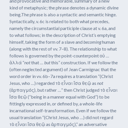
and provocative and memorable, summary of a new
kind of metaphysic; the phrase denotes a dynamic divine
being.The phrase is also a syntactic and semantic hinge.
Syntactically, v. 6c is related to both what precedes,
namely the circumstantial participle clause at v. 6a, and
to what follows; in the description of Christ’s emptying
himself, taking the form of a slave and
becoming
human
(along with the rest of vv. 7–8). The relationship to what
follows is governed by the point-counterpoint οὐ …
ἀλλά “
not
that
… but
this” construction. If we follow the
(often neglected argument) of Jean Carmignac that the
word order in vv. 6b–7a requires a translation “(Christ
Jesus, who …) regarded τὸ εἶναι ἴσα θεῷ as
not
(ἁρπαγμός), but rather …” then Christ judged τὸ εἶναι
ἴσα θεῷ (“being in a manner equal with God”) to be
fittingly expressed in, or defined by, a whole-life
incarnational self-transformation. Even if we follow the
usual translation “(Christ Jesus, who …) did not regard
τὸ εἶναι ἴσα θεῷ as ἁρπαγμός),” an adversative