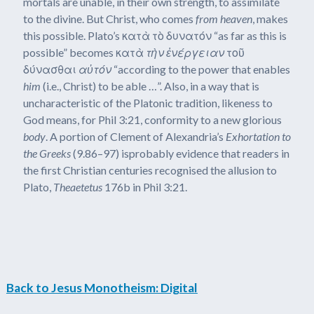
mortals are unable, in their own strength, to assimilate
to the divine. But Christ, who comes
from heaven
, makes
this possible. Plato’s κατὰ τὸ δυνατόν “as far as this is
possible” becomes κατὰ
τὴν ἐνέργειαν
τοῦ
δύνασθαι
αὐτόν
“according to the power that enables
him
(i.e., Christ) to be able …”. Also, in a way that is
uncharacteristic of the Platonic tradition, likeness to
God means, for Phil 3:21, conformity to a new glorious
body
. A portion of Clement of Alexandria’s
Exhortation to
the Greeks
(9.86–97) isprobably evidence that readers in
the first Christian centuries recognised the allusion to
Plato,
Theaetetus
176b in Phil 3:21.
Back to Jesus Monotheism: Digital