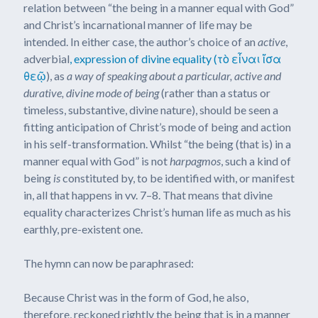
relation between “the being in a manner equal with God”
and Christ’s incarnational manner of life may be
intended. In either case, the author’s choice of an
active
,
adverbial
, expression of divine equality (τὸ εἶναι ἴσα
θεῷ
), as
a way of speaking about a particular, active and
durative, divine mode of being
(rather than a status or
timeless, substantive, divine nature), should be seen a
fitting anticipation of Christ’s mode of being and action
in his self-transformation. Whilst “the being (that is) in a
manner equal with God” is not
harpagmos
, such a kind of
being
is
constituted by, to be identified with, or manifest
in, all that happens in vv. 7–8. That means that divine
equality characterizes Christ’s human life as much as his
earthly, pre-existent one.
The hymn can now be paraphrased:
Because Christ was in the form of God, he also,
therefore, reckoned rightly the being that is in a manner