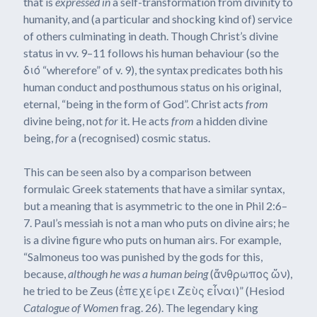
that is
expressed
in
a self-transformation from divinity to
humanity, and (a particular and shocking kind of) service
of others culminating in death. Though Christ’s divine
status in vv. 9–11 follows his human behaviour (so the
διό “wherefore” of v. 9), the syntax predicates both his
human conduct and posthumous status on his original,
eternal, “being in the form of God”. Christ acts
from
divine being, not
for
it. He acts
from
a hidden divine
being,
for
a (recognised) cosmic status.
This can be seen also by a comparison between
formulaic Greek statements that have a similar syntax,
but a meaning that is asymmetric to the one in Phil 2:6–
7. Paul’s messiah is not a man who puts on divine airs; he
is a divine figure who puts on human airs. For example,
“Salmoneus too was punished by the gods for this,
because,
although he was a human being
(ἄνθρωπος ὤν),
he tried to be Zeus (ἐπεχείρει Ζεὺς εἶναι)” (Hesiod
Catalogue of Women
frag. 26). The legendary king