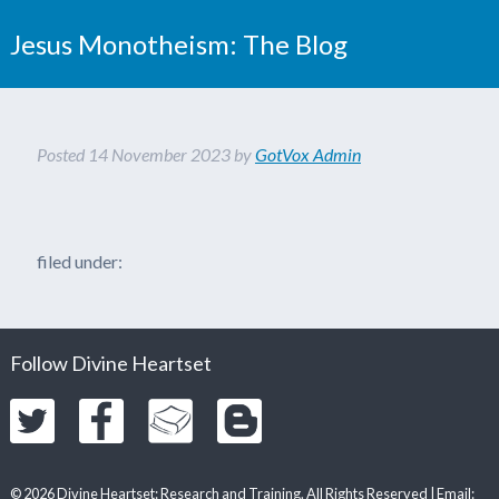
Jesus Monotheism: The Blog
Posted
14 November 2023
by
GotVox Admin
filed under:
Follow Divine Heartset
© 2026 Divine Heartset: Research and Training. All Rights Reserved | Email: