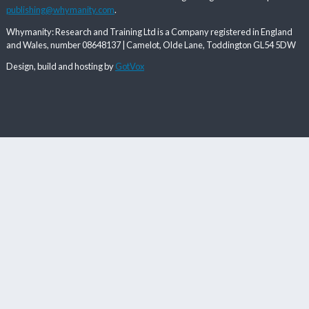
publishing@whymanity.com
.
Whymanity: Research and Training Ltd is a Company registered in England
and Wales, number 08648137 | Camelot, Olde Lane, Toddington GL54 5DW
Design, build and hosting by
GotVox